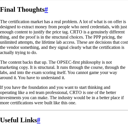
Final Thoughts
#
The certification market has a real problem. A lot of what is on offer is
designed to extract money from people who need credentials, with just
enough content to justify the price tag. CRTO is a genuinely different
thing, and the proof is in the structural choices. The PPP pricing, the
unlimited attempts, the lifetime lab access. These are decisions that cost
the vendor something, and they signal clearly what the certification is
actually trying to do.
The content backs that up. The OPSEC-first philosophy is not
marketing copy. It is structural. It runs through the course, through the
labs, and into the exam scoring itself. You cannot game your way
around it. You have to understand it.
If you have the foundation and you want to start thinking and
operating like a red team professional, CRTO is one of the better
investments you can make. The industry would be in a better place if
more certifications were built like this one.
Useful Links
#