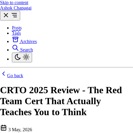
Skip to content
Ashok Chapagai
Posts
Tags
Archives
Search
Go back
CRTO 2025 Review - The Red
Team Cert That Actually
Teaches You to Think
3 May, 2026