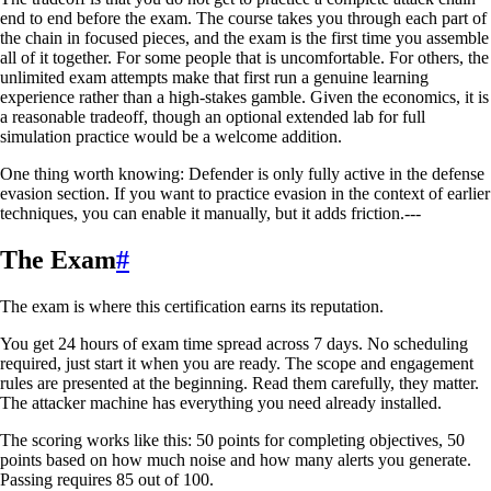
end to end before the exam. The course takes you through each part of
the chain in focused pieces, and the exam is the first time you assemble
all of it together. For some people that is uncomfortable. For others, the
unlimited exam attempts make that first run a genuine learning
experience rather than a high-stakes gamble. Given the economics, it is
a reasonable tradeoff, though an optional extended lab for full
simulation practice would be a welcome addition.
One thing worth knowing: Defender is only fully active in the defense
evasion section. If you want to practice evasion in the context of earlier
techniques, you can enable it manually, but it adds friction.---
The Exam
#
The exam is where this certification earns its reputation.
You get 24 hours of exam time spread across 7 days. No scheduling
required, just start it when you are ready. The scope and engagement
rules are presented at the beginning. Read them carefully, they matter.
The attacker machine has everything you need already installed.
The scoring works like this: 50 points for completing objectives, 50
points based on how much noise and how many alerts you generate.
Passing requires 85 out of 100.