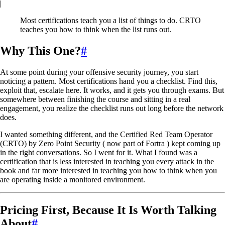
|
Most certifications teach you a list of things to do. CRTO
teaches you how to think when the list runs out.
Why This One?
#
At some point during your offensive security journey, you start
noticing a pattern. Most certifications hand you a checklist. Find this,
exploit that, escalate here. It works, and it gets you through exams. But
somewhere between finishing the course and sitting in a real
engagement, you realize the checklist runs out long before the network
does.
I wanted something different, and the Certified Red Team Operator
(CRTO) by Zero Point Security ( now part of Fortra ) kept coming up
in the right conversations. So I went for it. What I found was a
certification that is less interested in teaching you every attack in the
book and far more interested in teaching you how to think when you
are operating inside a monitored environment.
Pricing First, Because It Is Worth Talking
About
#