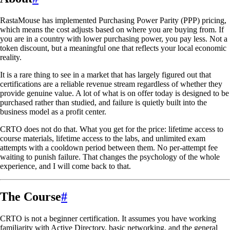
RastaMouse has implemented Purchasing Power Parity (PPP) pricing,
which means the cost adjusts based on where you are buying from. If
you are in a country with lower purchasing power, you pay less. Not a
token discount, but a meaningful one that reflects your local economic
reality.
It is a rare thing to see in a market that has largely figured out that
certifications are a reliable revenue stream regardless of whether they
provide genuine value. A lot of what is on offer today is designed to be
purchased rather than studied, and failure is quietly built into the
business model as a profit center.
CRTO does not do that. What you get for the price: lifetime access to
course materials, lifetime access to the labs, and unlimited exam
attempts with a cooldown period between them. No per-attempt fee
waiting to punish failure. That changes the psychology of the whole
experience, and I will come back to that.
The Course
#
CRTO is not a beginner certification. It assumes you have working
familiarity with Active Directory, basic networking, and the general