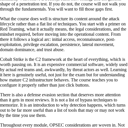
shape of a penetration test. If you do not, the course will not walk you
through the fundamentals. You will want to fill those gaps first.
What the course does well is structure its content around the attack
lifecycle rather than a flat list of techniques. You start with a primer on
Red Teaming, what it actually means, the legal considerations, and the
mindset required, before moving into the operational content. From
there it follows a logical arc: initial access, reconnaissance, post-
exploitation, privilege escalation, persistence, lateral movement,
domain dominance, and trust abuse.
Cobalt Strike is the C2 framework at the heart of everything, which is
worth pausing on. It is an expensive commercial software, widely used
by actual red teams and, awkwardly, by threat actors as well. Learning
it here is genuinely useful, not just for the exam but for understanding
how mature C2 infrastructure behaves. The course teaches you to
configure it properly rather than just click buttons.
There is also a defense evasion section that deserves more attention
than it gets in most reviews. It is not a list of bypass techniques to
memorize. It is an introduction to why detection happens, which turns
out to be far more useful than a list of tools that may or may not work
by the time you use them.
Throughout every module, OPSEC considerations are woven in. Not