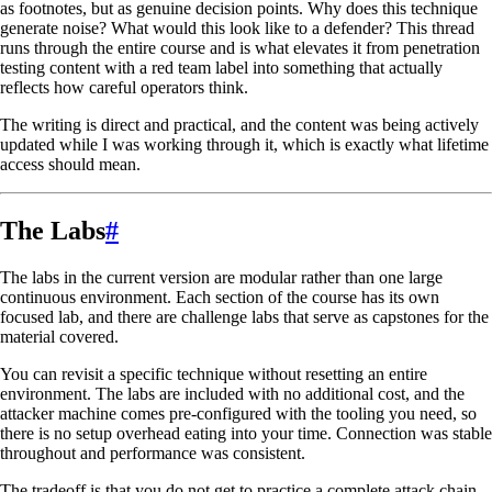
as footnotes, but as genuine decision points. Why does this technique
generate noise? What would this look like to a defender? This thread
runs through the entire course and is what elevates it from penetration
testing content with a red team label into something that actually
reflects how careful operators think.
The writing is direct and practical, and the content was being actively
updated while I was working through it, which is exactly what lifetime
access should mean.
The Labs
#
The labs in the current version are modular rather than one large
continuous environment. Each section of the course has its own
focused lab, and there are challenge labs that serve as capstones for the
material covered.
You can revisit a specific technique without resetting an entire
environment. The labs are included with no additional cost, and the
attacker machine comes pre-configured with the tooling you need, so
there is no setup overhead eating into your time. Connection was stable
throughout and performance was consistent.
The tradeoff is that you do not get to practice a complete attack chain