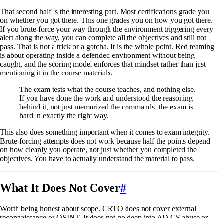
That second half is the interesting part. Most certifications grade you
on whether you got there. This one grades you on how you got there.
If you brute-force your way through the environment triggering every
alert along the way, you can complete all the objectives and still not
pass. That is not a trick or a gotcha. It is the whole point. Red teaming
is about operating inside a defended environment without being
caught, and the scoring model enforces that mindset rather than just
mentioning it in the course materials.
The exam tests what the course teaches, and nothing else.
If you have done the work and understood the reasoning
behind it, not just memorized the commands, the exam is
hard in exactly the right way.
This also does something important when it comes to exam integrity.
Brute-forcing attempts does not work because half the points depend
on how cleanly you operate, not just whether you completed the
objectives. You have to actually understand the material to pass.
What It Does Not Cover
#
Worth being honest about scope. CRTO does not cover external
reconnaissance or OSINT. It does not go deep into AD CS abuse or