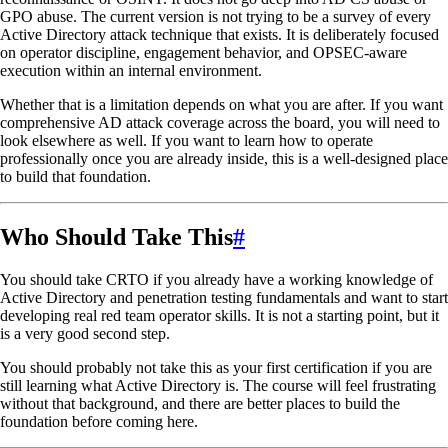
GPO abuse. The current version is not trying to be a survey of every
Active Directory attack technique that exists. It is deliberately focused
on operator discipline, engagement behavior, and OPSEC-aware
execution within an internal environment.
Whether that is a limitation depends on what you are after. If you want
comprehensive AD attack coverage across the board, you will need to
look elsewhere as well. If you want to learn how to operate
professionally once you are already inside, this is a well-designed place
to build that foundation.
Who Should Take This
#
You should take CRTO if you already have a working knowledge of
Active Directory and penetration testing fundamentals and want to start
developing real red team operator skills. It is not a starting point, but it
is a very good second step.
You should probably not take this as your first certification if you are
still learning what Active Directory is. The course will feel frustrating
without that background, and there are better places to build the
foundation before coming here.