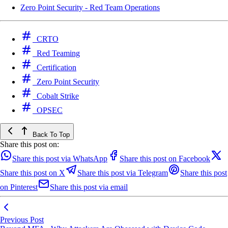
Zero Point Security - Red Team Operations
CRTO
Red Teaming
Certification
Zero Point Security
Cobalt Strike
OPSEC
Back To Top
Share this post on:
Share this post via WhatsApp
Share this post on Facebook
Share this post on X
Share this post via Telegram
Share this post
on Pinterest
Share this post via email
Previous Post