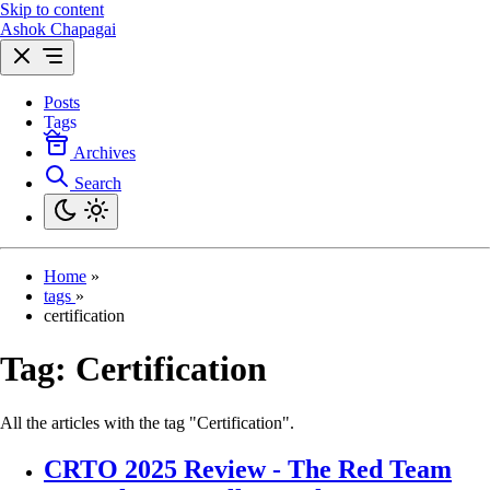
Skip to content
Ashok Chapagai
Posts
Tags
Archives
Search
Home
»
tags
»
certification
Tag:
Certification
All the articles with the tag "Certification".
CRTO 2025 Review - The Red Team