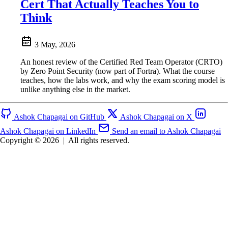
Cert That Actually Teaches You to
Think
3 May, 2026
An honest review of the Certified Red Team Operator (CRTO)
by Zero Point Security (now part of Fortra). What the course
teaches, how the labs work, and why the exam scoring model is
unlike anything else in the market.
Ashok Chapagai on GitHub
Ashok Chapagai on X
Ashok Chapagai on LinkedIn
Send an email to Ashok Chapagai
Copyright © 2026
|
All rights reserved.