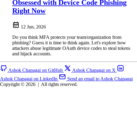
Obsessed with Device Code Phishing
Right Now
12 Jun, 2026
Do you think MFA protects your team/organization from
phishing? Guess it is time to think again. Let's explore how
attackers abuse legitimate OAuth device codes to steal tokens
and hijack accounts.
Ashok Chapagai on GitHub
Ashok Chapagai on X
Ashok Chapagai on LinkedIn
Send an email to Ashok Chapagai
Copyright © 2026
|
All rights reserved.