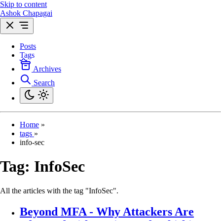
Skip to content
Ashok Chapagai
Posts
Tags
Archives
Search
Home
»
tags
»
info-sec
Tag:
InfoSec
All the articles with the tag "InfoSec".
Beyond MFA - Why Attackers Are